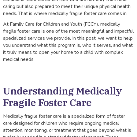
caring but also prepared to meet their unique physical health
needs. That is where medically fragile foster care comes in.
At Family Care for Children and Youth (FCCY), medically
fragile foster care is one of the most meaningful and impactful
specialized services we provide. In this post, we want to help
you understand what this program is, who it serves, and what
it truly means to open your home to a child with complex
medical needs.
Understanding Medically
Fragile Foster Care
Medically fragile foster care is a specialized form of foster
care designed for children who require ongoing medical
attention, monitoring, or treatment that goes beyond what is