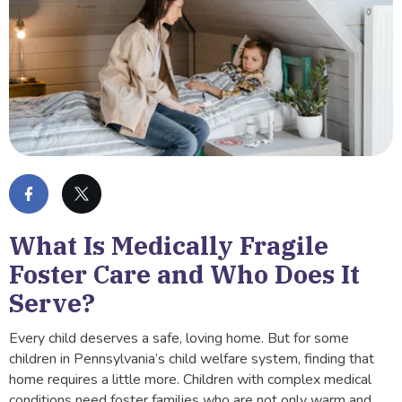
What Is Medically Fragile
Foster Care and Who Does It
Serve?
Every child deserves a safe, loving home. But for some
children in Pennsylvania’s child welfare system, finding that
home requires a little more. Children with complex medical
conditions need foster families who are not only warm and