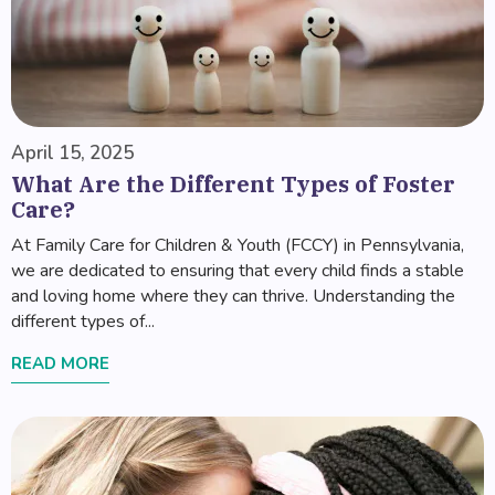
April 15, 2025
What Are the Different Types of Foster
Care?
At Family Care for Children & Youth (FCCY) in Pennsylvania,
we are dedicated to ensuring that every child finds a stable
and loving home where they can thrive. Understanding the
different types of...
READ MORE