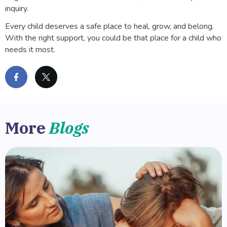
inquiry.
Every child deserves a safe place to heal, grow, and belong.
With the right support, you could be that place for a child who
needs it most.
More
Blogs