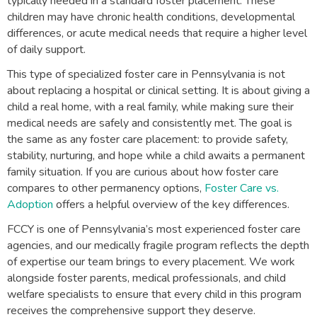
typically needed in a standard foster placement. These
children may have chronic health conditions, developmental
differences, or acute medical needs that require a higher level
of daily support.
This type of specialized foster care in Pennsylvania is not
about replacing a hospital or clinical setting. It is about giving a
child a real home, with a real family, while making sure their
medical needs are safely and consistently met. The goal is
the same as any foster care placement: to provide safety,
stability, nurturing, and hope while a child awaits a permanent
family situation. If you are curious about how foster care
compares to other permanency options,
Foster Care vs.
Adoption
offers a helpful overview of the key differences.
FCCY is one of Pennsylvania’s most experienced foster care
agencies, and our medically fragile program reflects the depth
of expertise our team brings to every placement. We work
alongside foster parents, medical professionals, and child
welfare specialists to ensure that every child in this program
receives the comprehensive support they deserve.