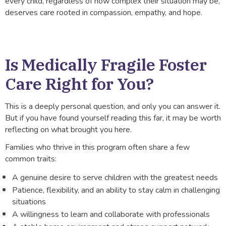
every child, regardless of how complex their situation may be,
deserves care rooted in compassion, empathy, and hope.
Is Medically Fragile Foster
Care Right for You?
This is a deeply personal question, and only you can answer it.
But if you have found yourself reading this far, it may be worth
reflecting on what brought you here.
Families who thrive in this program often share a few
common traits:
A genuine desire to serve children with the greatest needs
Patience, flexibility, and an ability to stay calm in challenging
situations
A willingness to learn and collaborate with professionals