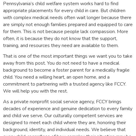
Pennsylvania’s child welfare system works hard to find
appropriate placements for every child in care. But children
with complex medical needs often wait longer because there
are simply not enough families prepared and equipped to care
for them. This is not because people lack compassion. More
often, it is because they do not know that the support,
training, and resources they need are available to them.
That is one of the most important things we want you to take
away from this post. You do not need to have a medical
background to become a foster parent for a medically fragile
child. You need a willing heart, an open home, and a
commitment to partnering with a trusted agency like FCCY.
We will help you with the rest.
As a private nonprofit social service agency, FCCY brings
decades of experience and genuine dedication to every family
and child we serve. Our culturally competent services are
designed to meet each child where they are, honoring their
background, identity, and individual needs. We believe that