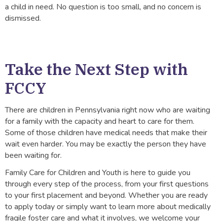
a child in need. No question is too small, and no concern is
dismissed.
Take the Next Step with
FCCY
There are children in Pennsylvania right now who are waiting
for a family with the capacity and heart to care for them.
Some of those children have medical needs that make their
wait even harder. You may be exactly the person they have
been waiting for.
Family Care for Children and Youth is here to guide you
through every step of the process, from your first questions
to your first placement and beyond. Whether you are ready
to apply today or simply want to learn more about medically
fragile foster care and what it involves, we welcome your