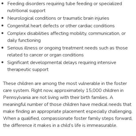
Feeding disorders requiring tube feeding or specialized
nutritional support
Neurological conditions or traumatic brain injuries
Congenital heart defects or other cardiac conditions
Complex disabilities affecting mobility, communication, or
daily functioning
Serious illness or ongoing treatment needs such as those
related to cancer or organ conditions
Significant developmental delays requiring intensive
therapeutic support
These children are among the most vulnerable in the foster
care system. Right now, approximately 15,000 children in
Pennsylvania are not living with their birth families. A
meaningful number of those children have medical needs that
make finding an appropriate placement especially challenging.
When a qualified, compassionate foster family steps forward,
the difference it makes in a child’s life is immeasurable.