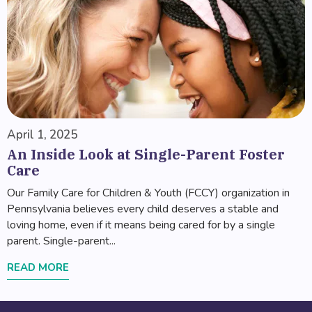
April 1, 2025
An Inside Look at Single-Parent Foster
Care
Our Family Care for Children & Youth (FCCY) organization in
Pennsylvania believes every child deserves a stable and
loving home, even if it means being cared for by a single
parent. Single-parent...
READ MORE