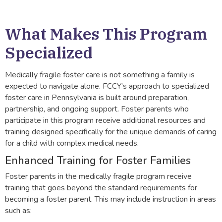
What Makes This Program
Specialized
Medically fragile foster care is not something a family is
expected to navigate alone. FCCY’s approach to specialized
foster care in Pennsylvania is built around preparation,
partnership, and ongoing support. Foster parents who
participate in this program receive additional resources and
training designed specifically for the unique demands of caring
for a child with complex medical needs.
Enhanced Training for Foster Families
Foster parents in the medically fragile program receive
training that goes beyond the standard requirements for
becoming a foster parent. This may include instruction in areas
such as: