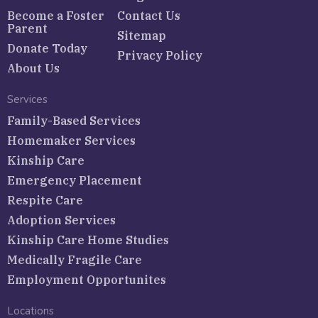
Become a Foster
Contact Us
Parent
Sitemap
Donate Today
Privacy Policy
About Us
Services
Family-Based Services
Homemaker Services
Kinship Care
Emergency Placement
Respite Care
Adoption Services
Kinship Care Home Studies
Medically Fragile Care
Employment Opportunites
Locations