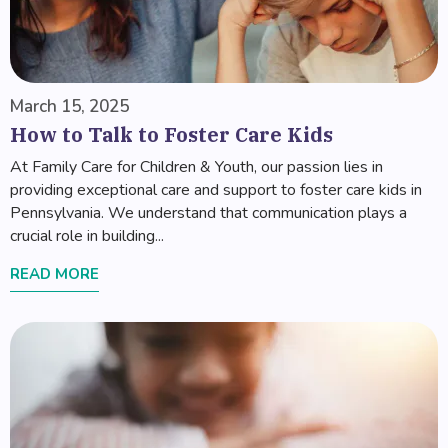
March 15, 2025
How to Talk to Foster Care Kids
At Family Care for Children & Youth, our passion lies in
providing exceptional care and support to foster care kids in
Pennsylvania. We understand that communication plays a
crucial role in building...
READ MORE