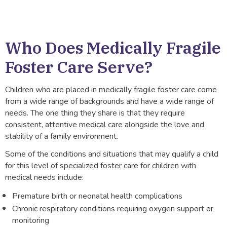
Who Does Medically Fragile
Foster Care Serve?
Children who are placed in medically fragile foster care come
from a wide range of backgrounds and have a wide range of
needs. The one thing they share is that they require
consistent, attentive medical care alongside the love and
stability of a family environment.
Some of the conditions and situations that may qualify a child
for this level of specialized foster care for children with
medical needs include:
Premature birth or neonatal health complications
Chronic respiratory conditions requiring oxygen support or
monitoring