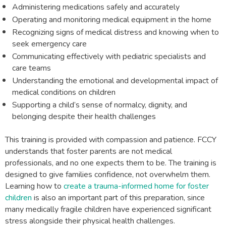
Administering medications safely and accurately
Operating and monitoring medical equipment in the home
Recognizing signs of medical distress and knowing when to
seek emergency care
Communicating effectively with pediatric specialists and
care teams
Understanding the emotional and developmental impact of
medical conditions on children
Supporting a child’s sense of normalcy, dignity, and
belonging despite their health challenges
This training is provided with compassion and patience. FCCY
understands that foster parents are not medical
professionals, and no one expects them to be. The training is
designed to give families confidence, not overwhelm them.
Learning how to
create a trauma-informed home for foster
children
is also an important part of this preparation, since
many medically fragile children have experienced significant
stress alongside their physical health challenges.