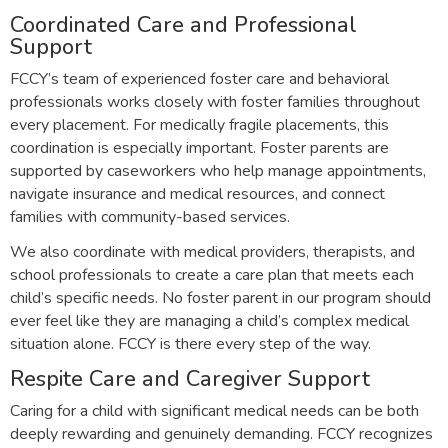
Coordinated Care and Professional
Support
FCCY’s team of experienced foster care and behavioral
professionals works closely with foster families throughout
every placement. For medically fragile placements, this
coordination is especially important. Foster parents are
supported by caseworkers who help manage appointments,
navigate insurance and medical resources, and connect
families with community-based services.
We also coordinate with medical providers, therapists, and
school professionals to create a care plan that meets each
child’s specific needs. No foster parent in our program should
ever feel like they are managing a child’s complex medical
situation alone. FCCY is there every step of the way.
Respite Care and Caregiver Support
Caring for a child with significant medical needs can be both
deeply rewarding and genuinely demanding. FCCY recognizes