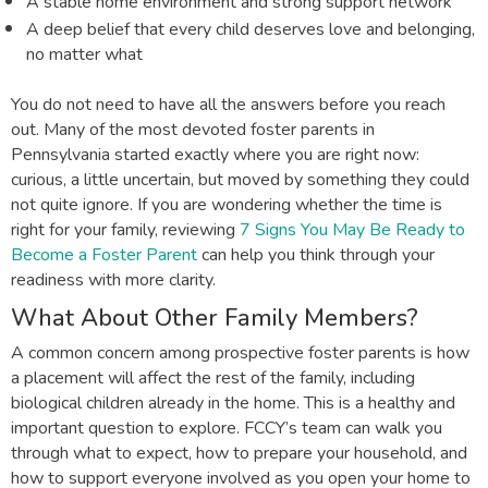
A stable home environment and strong support network
A deep belief that every child deserves love and belonging,
no matter what
You do not need to have all the answers before you reach
out. Many of the most devoted foster parents in
Pennsylvania started exactly where you are right now:
curious, a little uncertain, but moved by something they could
not quite ignore. If you are wondering whether the time is
right for your family, reviewing
7 Signs You May Be Ready to
Become a Foster Parent
can help you think through your
readiness with more clarity.
What About Other Family Members?
A common concern among prospective foster parents is how
a placement will affect the rest of the family, including
biological children already in the home. This is a healthy and
important question to explore. FCCY’s team can walk you
through what to expect, how to prepare your household, and
how to support everyone involved as you open your home to