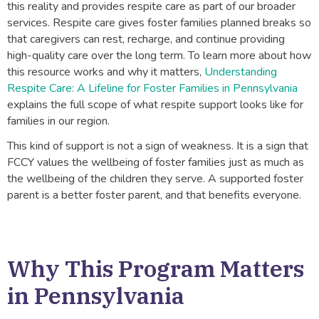
this reality and provides respite care as part of our broader
services. Respite care gives foster families planned breaks so
that caregivers can rest, recharge, and continue providing
high-quality care over the long term. To learn more about how
this resource works and why it matters,
Understanding
Respite Care: A Lifeline for Foster Families in Pennsylvania
explains the full scope of what respite support looks like for
families in our region.
This kind of support is not a sign of weakness. It is a sign that
FCCY values the wellbeing of foster families just as much as
the wellbeing of the children they serve. A supported foster
parent is a better foster parent, and that benefits everyone.
Why This Program Matters
in Pennsylvania