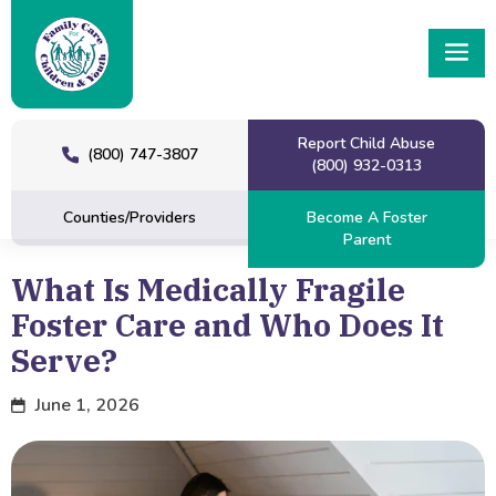
Report Child Abuse
(800) 747-3807
(800) 932-0313
Counties/Providers
Become A Foster
Parent
What Is Medically Fragile
Foster Care and Who Does It
Serve?
June 1, 2026