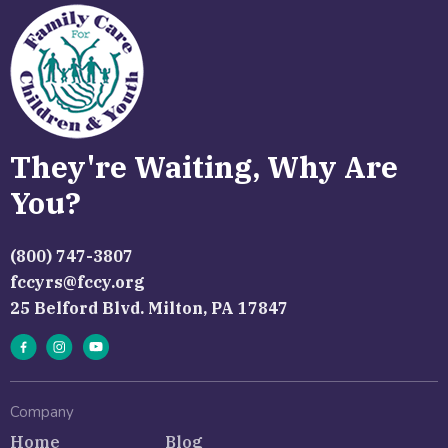
They're Waiting, Why Are
You?
(800) 747-3807
fccyrs@fccy.org
25 Belford Blvd. Milton, PA 17847
Company
Home
Blog