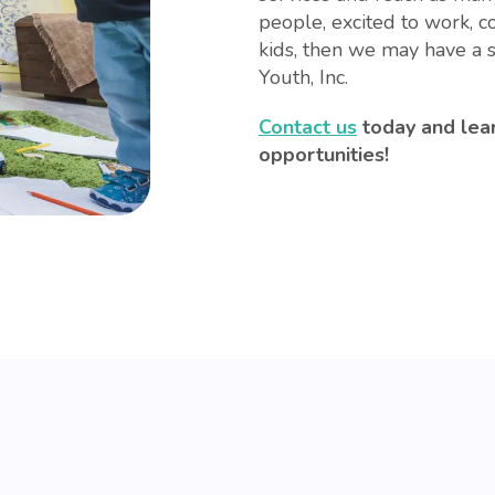
people, excited to work, 
kids, then we may have a s
Youth, Inc.
Contact us
today and lea
opportunities!