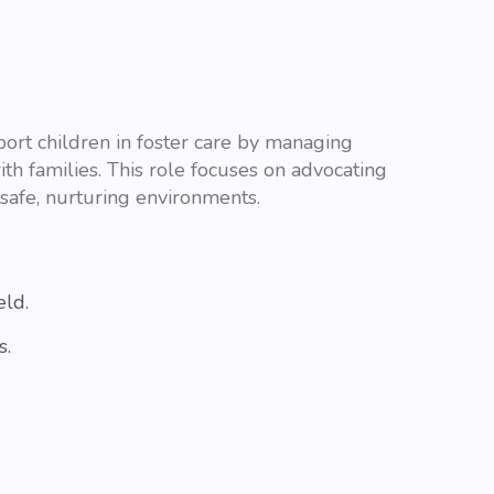
rt children in foster care by managing
ith families. This role focuses on advocating
safe, nurturing environments.
eld.
s.