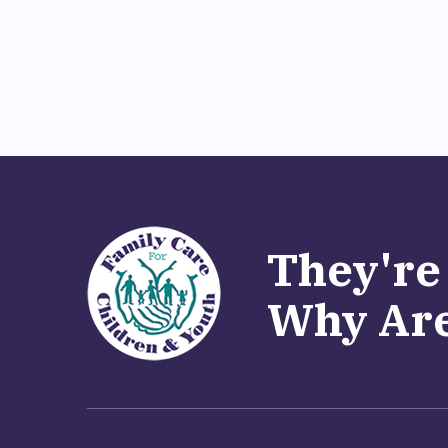
They're
Why Are