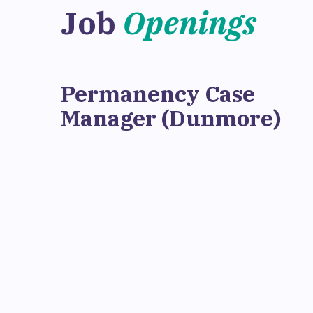
Job
Openings
Permanency Case
Manager (Dunmore)