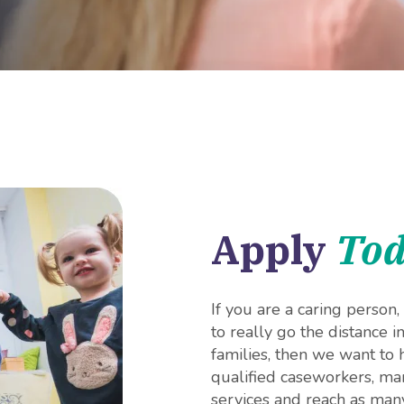
Apply
To
If you are a caring person
to really go the distance i
families, then we want to
qualified caseworkers, man
services and reach as many