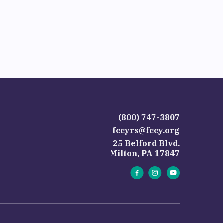
(800) 747-3807
fccyrs@fccy.org
25 Belford Blvd.
Milton, PA 17847