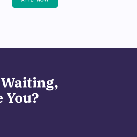
APPLY NOW
 Waiting,
 You?