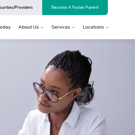
ounties/Providers
Become A Foster Parent
Today
About Us
Services
Locations