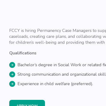
FCCY is hiring Permanency Case Managers to suppo
caseloads, creating care plans, and collaborating w
for children’s well-being and providing them with 
Qualifications
Bachelor’s degree in Social Work or related fi
Strong communication and organizational skill
Experience in child welfare (preferred).