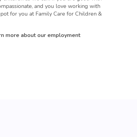
compassionate, and you love working with
pot for you at Family Care for Children &
rn more about our employment