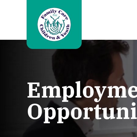
Employme
Opportuni