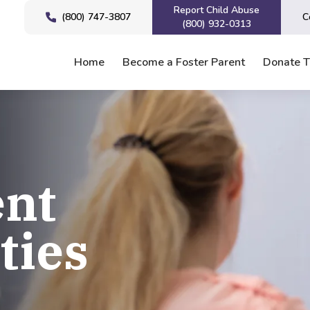
Report Child Abuse
(800) 747-3807
C
(800) 932-0313
Home
Become a Foster Parent
Donate 
nt
ties