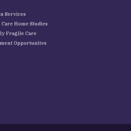
n Services
 Care Home Studies
ly Fragile Care
ment Opportunites