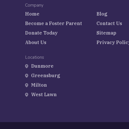
Company
Home
Blog
Become a Foster Parent
Contact Us
Donate Today
Sitemap
About Us
Privacy Polic
Locations
Dunmore
Greensburg
Milton
West Lawn