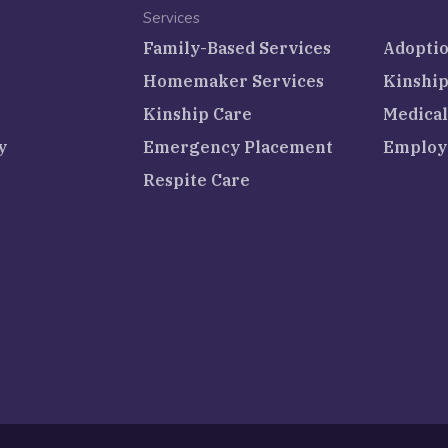
Services
Family-Based Services
Adoptio
Homemaker Services
Kinship
Kinship Care
Medical
y
Emergency Placement
Employ
Respite Care