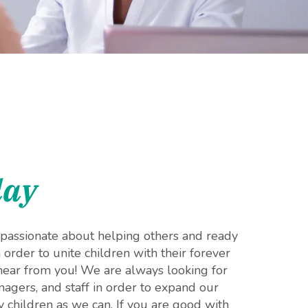
day
, passionate about helping others and ready
n order to unite children with their forever
 hear from you! We are always looking for
agers, and staff in order to expand our
 children as we can. If you are good with