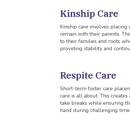
Kinship Care
Kinship care involves placing 
remain with their parents. Th
to their families and roots wh
providing stability and continu
Respite Care
Short-term foster care placem
care is all about. This create
take breaks while ensuring tha
hand during challenging time