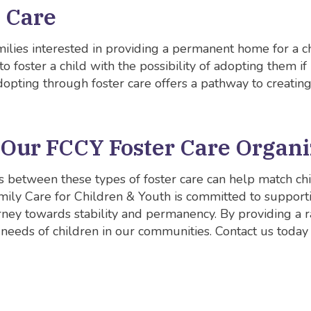
t Care
milies interested in providing a permanent home for a chi
 foster a child with the possibility of adopting them if 
Adopting through foster care offers a pathway to creating
 Our FCCY Foster Care Organi
 between these types of foster care can help match chi
mily Care for Children & Youth is committed to supporti
rney towards stability and permanency. By providing a ra
 needs of children in our communities. Contact us today