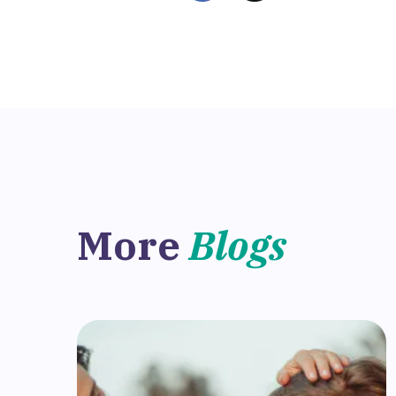
More
Blogs