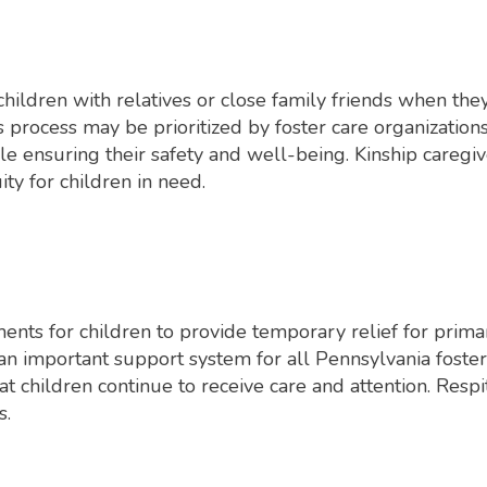
children with relatives or close family friends when they
is process may be prioritized by foster care organizatio
ile ensuring their safety and well-being. Kinship caregive
ity for children in need.
ents for children to provide temporary relief for primar
s an important support system for all Pennsylvania foste
t children continue to receive care and attention. Respi
s.