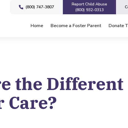
Report Child Abuse
(800) 747-3807
C
(800) 932-0313
Home
Become a Foster Parent
Donate 
e the Different
r Care?