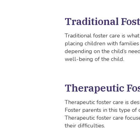
Traditional Fos
Traditional foster care is wha
placing children with familie
depending on the child’s need
well-being of the child.
Therapeutic Fo
Therapeutic foster care is de
Foster parents in this type of
Therapeutic foster care focu
their difficulties.