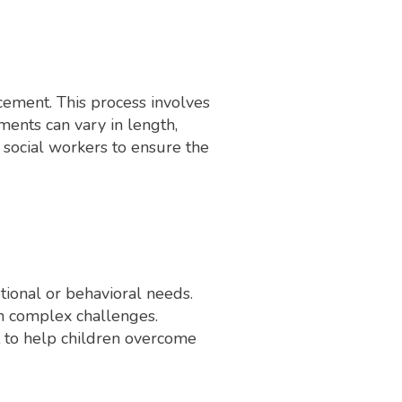
acement. This process involves
ents can vary in length,
 social workers to ensure the
tional or behavioral needs.
ith complex challenges.
t to help children overcome