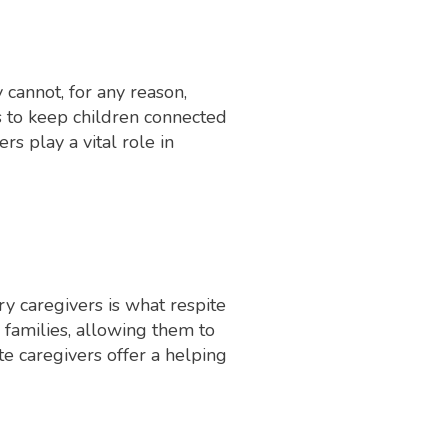
 cannot, for any reason,
ns to keep children connected
rs play a vital role in
y caregivers is what respite
r families, allowing them to
te caregivers offer a helping