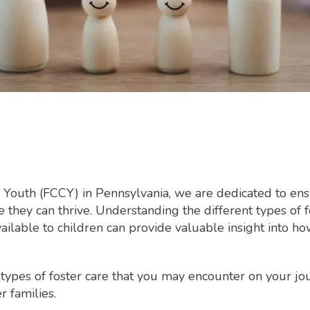
 Youth (FCCY) in Pennsylvania, we are dedicated to ensu
they can thrive. Understanding the different types of f
ailable to children can provide valuable insight into h
 types of foster care that you may encounter on your j
r families.