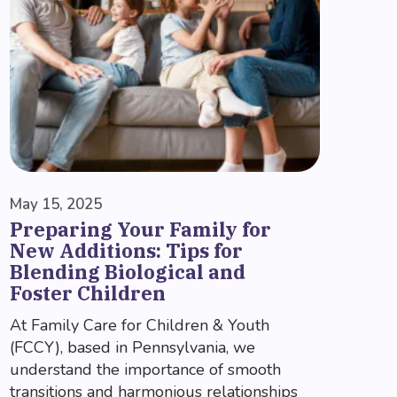
May 15, 2025
Preparing Your Family for
New Additions: Tips for
Blending Biological and
Foster Children
At Family Care for Children & Youth
(FCCY), based in Pennsylvania, we
understand the importance of smooth
transitions and harmonious relationships