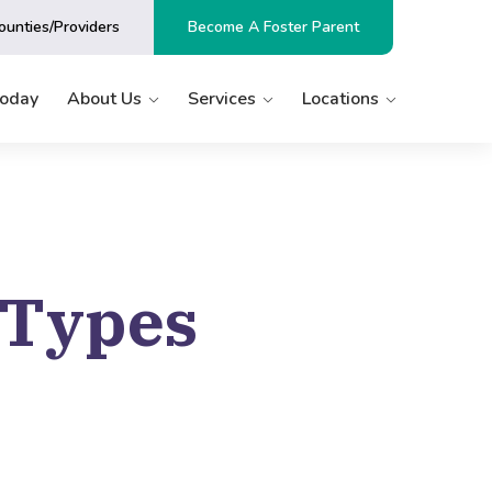
ounties/Providers
Become A Foster Parent
Today
About Us
Services
Locations
 Types