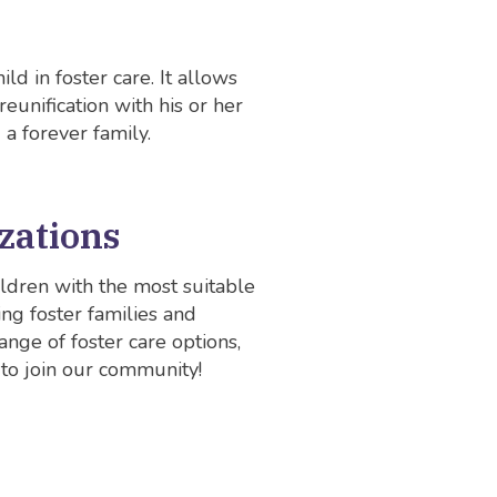
ld in foster care. It allows
reunification with his or her
 a forever family.
zations
ldren with the most suitable
ng foster families and
nge of foster care options,
 to join our community!