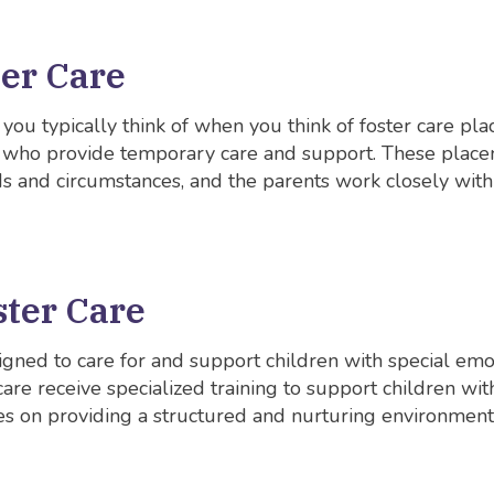
ter Care
t you typically think of when you think of foster care pl
s who provide temporary care and support. These placem
s and circumstances, and the parents work closely with
ster Care
signed to care for and support children with special emo
 care receive specialized training to support children w
ses on providing a structured and nurturing environmen