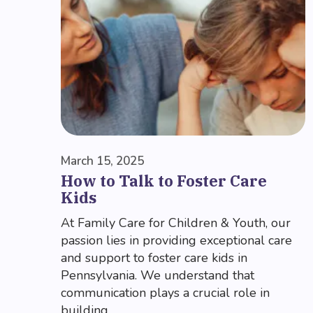
March 15, 2025
How to Talk to Foster Care
Kids
At Family Care for Children & Youth, our
passion lies in providing exceptional care
and support to foster care kids in
Pennsylvania. We understand that
communication plays a crucial role in
building...