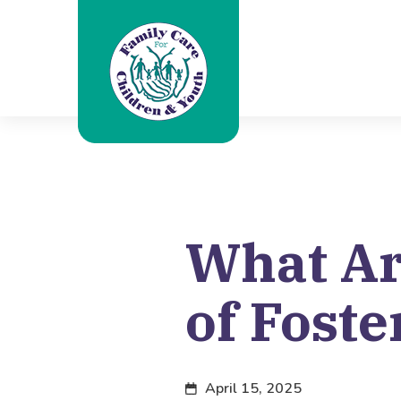
What Ar
of Foste
April 15, 2025