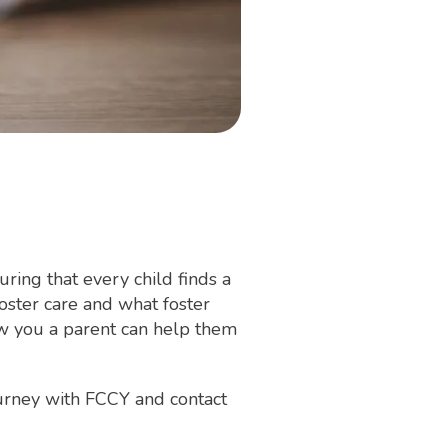
ring that every child finds a
oster care and what foster
ow you a parent can help them
ourney with FCCY and contact