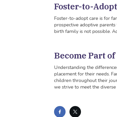
Foster-to-Adop
Foster-to-adopt care is for fa
prospective adoptive parents to
birth family is not possible. 
Become Part of
Understanding the differences
placement for their needs. Fa
children throughout their jou
we strive to meet the diverse