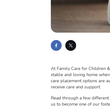
At Family Care for Children &
stable and loving home where 
care placement options are av
receive care and support.
Read through a few different
us to become one of our foste