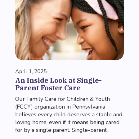
April 1, 2025
An Inside Look at Single-
Parent Foster Care
Our Family Care for Children & Youth
(FCCY) organization in Pennsylvania
believes every child deserves a stable and
loving home, even if it means being cared
for by a single parent. Single-parent...