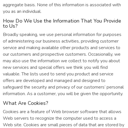
aggregate basis. None of this information is associated with
you as an individual.
How Do We Use the Information That You Provide
to Us?
Broadly speaking, we use personal information for purposes
of administering our business activities, providing customer
service and making available other products and services to
our customers and prospective customers. Occasionally, we
may also use the information we collect to notify you about
new services and special offers we think you will find
valuable. The lists used to send you product and service
offers are developed and managed and designed to
safeguard the security and privacy of our customers’ personal
information. As a customer, you will be given the opportunity.
What Are Cookies?
Cookies are a feature of Web browser software that allows
Web servers to recognize the computer used to access a
Web site. Cookies are small pieces of data that are stored by