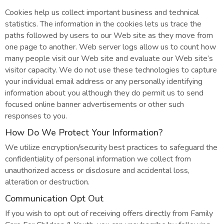
Cookies help us collect important business and technical
statistics. The information in the cookies lets us trace the
paths followed by users to our Web site as they move from
one page to another. Web server logs allow us to count how
many people visit our Web site and evaluate our Web site’s
visitor capacity. We do not use these technologies to capture
your individual email address or any personally identifying
information about you although they do permit us to send
focused online banner advertisements or other such
responses to you.
How Do We Protect Your Information?
We utilize encryption/security best practices to safeguard the
confidentiality of personal information we collect from
unauthorized access or disclosure and accidental loss,
alteration or destruction.
Communication Opt Out
If you wish to opt out of receiving offers directly from Family