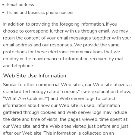
Email address
Home and business phone number
In addition to providing the foregoing information, if you
choose to correspond further with us through email, we may
retain the content of your email messages together with your
email address and our responses. We provide the same
protections for these electronic communications that we
employ in the maintenance of information received by mail
and telephone.
Web Site Use Information
Similar to other commercial Web sites, our Web site utilizes a
standard technology called “cookies” (see explanation below,
“What Are Cookies?”) and Web server logs to collect
information about how our Web site is used. Information
gathered through cookies and Web server logs may include
the date and time of visits, the pages viewed, time spent at
our Web site, and the Web sites visited just before and just
after our Web site. This information is collected on an