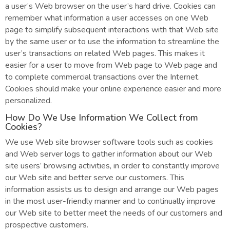
a user’s Web browser on the user’s hard drive. Cookies can
remember what information a user accesses on one Web
page to simplify subsequent interactions with that Web site
by the same user or to use the information to streamline the
user’s transactions on related Web pages. This makes it
easier for a user to move from Web page to Web page and
to complete commercial transactions over the Internet.
Cookies should make your online experience easier and more
personalized.
How Do We Use Information We Collect from
Cookies?
We use Web site browser software tools such as cookies
and Web server logs to gather information about our Web
site users’ browsing activities, in order to constantly improve
our Web site and better serve our customers. This
information assists us to design and arrange our Web pages
in the most user-friendly manner and to continually improve
our Web site to better meet the needs of our customers and
prospective customers.