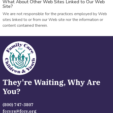
What About Other Web Sites Linked to Our Web
Site?
We are not responsible for the practices employed by Web
sites linked to or from our Web site nor the information or
content contained therein.
They're Waiting, Why Are
You?
(800) 747-3807
fccyrs@fccy.org