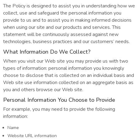
The Policy is designed to assist you in understanding how we
collect, use and safeguard the personal information you
provide to us and to assist you in making informed decisions
when using our site and our products and services. This
statement will be continuously assessed against new
technologies, business practices and our customers’ needs.
What Information Do We Collect?
When you visit our Web site you may provide us with two
types of information: personal information you knowingly
choose to disclose that is collected on an individual basis and
Web site use information collected on an aggregate basis as
you and others browse our Web site.
Personal Information You Choose to Provide
For example, you may need to provide the following
information:
Name
Website URL information