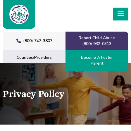
Report Child Abuse
(800) 747-3807
(800) 932-0313
Counties/Providers
Become A Foster
Parent
Privacy Policy