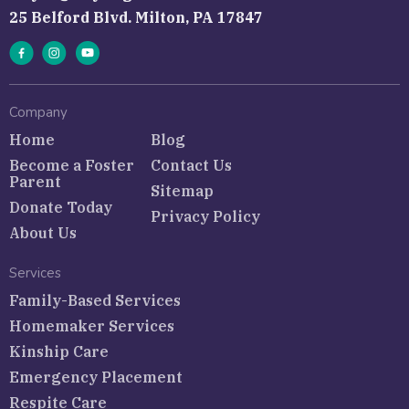
25 Belford Blvd. Milton, PA 17847
Company
Home
Blog
Become a Foster
Contact Us
Parent
Sitemap
Donate Today
Privacy Policy
About Us
Services
Family-Based Services
Homemaker Services
Kinship Care
Emergency Placement
Respite Care