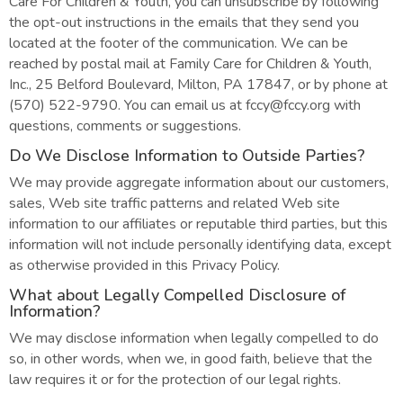
Care For Children & Youth, you can unsubscribe by following
the opt-out instructions in the emails that they send you
located at the footer of the communication. We can be
reached by postal mail at Family Care for Children & Youth,
Inc., 25 Belford Boulevard, Milton, PA 17847, or by phone at
(570) 522-9790. You can email us at fccy@fccy.org with
questions, comments or suggestions.
Do We Disclose Information to Outside Parties?
We may provide aggregate information about our customers,
sales, Web site traffic patterns and related Web site
information to our affiliates or reputable third parties, but this
information will not include personally identifying data, except
as otherwise provided in this Privacy Policy.
What about Legally Compelled Disclosure of
Information?
We may disclose information when legally compelled to do
so, in other words, when we, in good faith, believe that the
law requires it or for the protection of our legal rights.