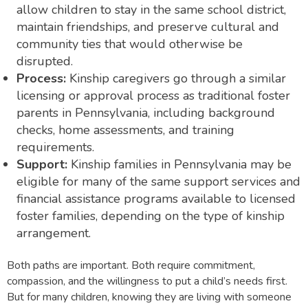
allow children to stay in the same school district,
maintain friendships, and preserve cultural and
community ties that would otherwise be
disrupted.
Process:
Kinship caregivers go through a similar
licensing or approval process as traditional foster
parents in Pennsylvania, including background
checks, home assessments, and training
requirements.
Support:
Kinship families in Pennsylvania may be
eligible for many of the same support services and
financial assistance programs available to licensed
foster families, depending on the type of kinship
arrangement.
Both paths are important. Both require commitment,
compassion, and the willingness to put a child’s needs first.
But for many children, knowing they are living with someone