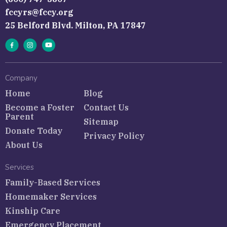
fccyrs@fccy.org
25 Belford Blvd. Milton, PA 17847
Company
Home
Blog
Become a Foster
Contact Us
Parent
Sitemap
Donate Today
Privacy Policy
About Us
Services
Family-Based Services
Homemaker Services
Kinship Care
Emergency Placement