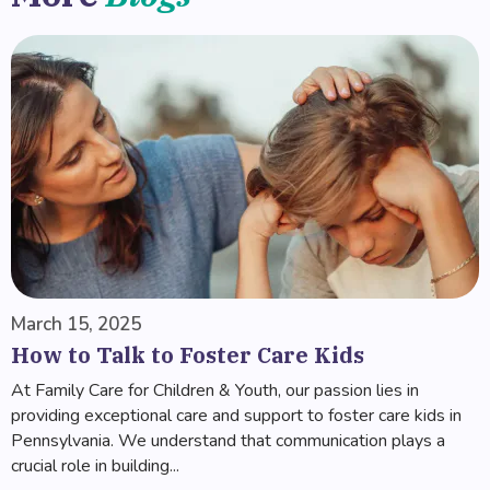
March 15, 2025
How to Talk to Foster Care Kids
At Family Care for Children & Youth, our passion lies in
providing exceptional care and support to foster care kids in
Pennsylvania. We understand that communication plays a
crucial role in building...