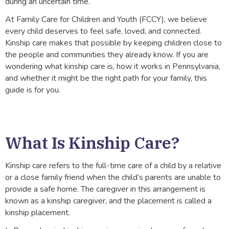
during an uncertain time.
At Family Care for Children and Youth (FCCY), we believe
every child deserves to feel safe, loved, and connected.
Kinship care makes that possible by keeping children close to
the people and communities they already know. If you are
wondering what kinship care is, how it works in Pennsylvania,
and whether it might be the right path for your family, this
guide is for you.
What Is Kinship Care?
Kinship care refers to the full-time care of a child by a relative
or a close family friend when the child’s parents are unable to
provide a safe home. The caregiver in this arrangement is
known as a kinship caregiver, and the placement is called a
kinship placement.