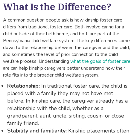
What Is the Difference?
A common question people ask is how kinship foster care
differs from traditional foster care. Both involve caring for a
child outside of their birth home, and both are part of the
Pennsylvania child welfare system. The key differences come
down to the relationship between the caregiver and the child,
and sometimes the level of prior connection to the child
welfare process. Understanding
what the goals of foster care
are can help kinship caregivers better understand how their
role fits into the broader child welfare system.
Relationship:
In traditional foster care, the child is
placed with a family they may not have met
before. In kinship care, the caregiver already has a
relationship with the child, whether as a
grandparent, aunt, uncle, sibling, cousin, or close
family friend.
Stability and familiarity:
Kinship placements often