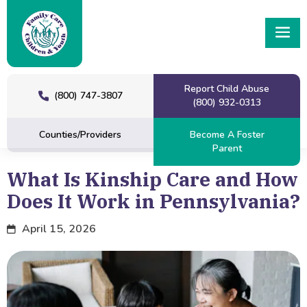
Report Child Abuse
(800) 747-3807
(800) 932-0313
Counties/Providers
Become A Foster
Parent
What Is Kinship Care and How
Does It Work in Pennsylvania?
April 15, 2026