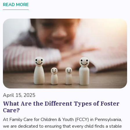
READ MORE
April 15, 2025
What Are the Different Types of Foster
Care?
At Family Care for Children & Youth (FCCY) in Pennsylvania,
we are dedicated to ensuring that every child finds a stable