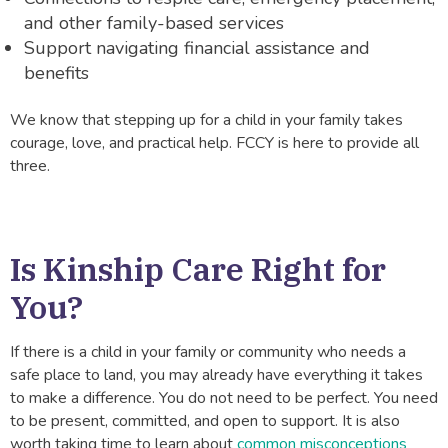
and other family-based services
Support navigating financial assistance and
benefits
We know that stepping up for a child in your family takes
courage, love, and practical help. FCCY is here to provide all
three.
Is Kinship Care Right for
You?
If there is a child in your family or community who needs a
safe place to land, you may already have everything it takes
to make a difference. You do not need to be perfect. You need
to be present, committed, and open to support. It is also
worth taking time to learn about
common misconceptions