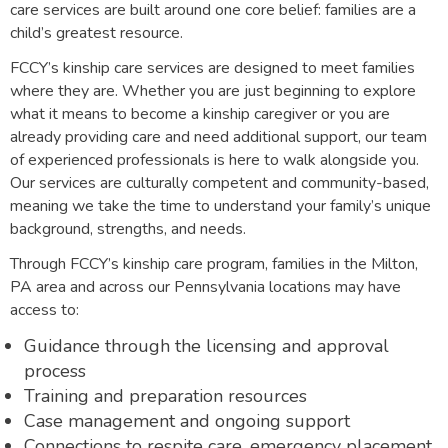
care services are built around one core belief: families are a
child’s greatest resource.
FCCY’s kinship care services are designed to meet families
where they are. Whether you are just beginning to explore
what it means to become a kinship caregiver or you are
already providing care and need additional support, our team
of experienced professionals is here to walk alongside you.
Our services are culturally competent and community-based,
meaning we take the time to understand your family’s unique
background, strengths, and needs.
Through FCCY’s kinship care program, families in the Milton,
PA area and across our Pennsylvania locations may have
access to:
Guidance through the licensing and approval
process
Training and preparation resources
Case management and ongoing support
Connections to respite care, emergency placement,