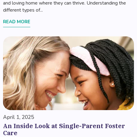
and loving home where they can thrive. Understanding the
different types of...
READ MORE
April 1, 2025
An Inside Look at Single-Parent Foster
Care