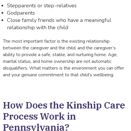
Stepparents or step-relatives
Godparents
Close family friends who have a meaningful
relationship with the child
The most important factor is the existing relationship
between the caregiver and the child, and the caregiver’s
ability to provide a safe, stable, and nurturing home. Age,
marital status, and home ownership are not automatic
disqualifiers. What matters is the environment you can offer
and your genuine commitment to that child’s wellbeing.
How Does the Kinship Care
Process Work in
Pennsylvania?