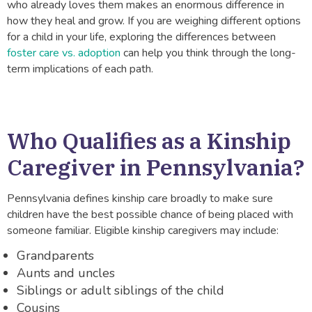
who already loves them makes an enormous difference in
how they heal and grow. If you are weighing different options
for a child in your life, exploring the differences between
foster care vs. adoption
can help you think through the long-
term implications of each path.
Who Qualifies as a Kinship
Caregiver in Pennsylvania?
Pennsylvania defines kinship care broadly to make sure
children have the best possible chance of being placed with
someone familiar. Eligible kinship caregivers may include:
Grandparents
Aunts and uncles
Siblings or adult siblings of the child
Cousins