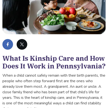
What Is Kinship Care and How
Does It Work in Pennsylvania?
When a child cannot safely remain with their birth parents, the
people who often step forward first are the ones who
already love them most. A grandparent. An aunt or uncle. A
close family friend who has been part of that child’s life for
years. This is the heart of kinship care, and in Pennsylvania, it
is one of the most meaningful ways a child can find stability