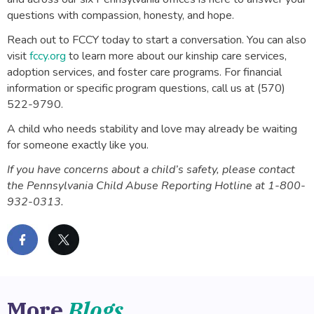
questions with compassion, honesty, and hope.
Reach out to FCCY today to start a conversation. You can also
visit
fccy.org
to learn more about our kinship care services,
adoption services, and foster care programs. For financial
information or specific program questions, call us at (570)
522-9790.
A child who needs stability and love may already be waiting
for someone exactly like you.
If you have concerns about a child’s safety, please contact
the Pennsylvania Child Abuse Reporting Hotline at 1-800-
932-0313.
More
Blogs