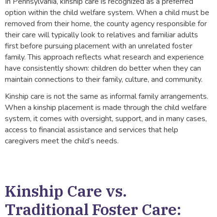
In Pennsylvania, kinship care is recognized as a preferred
option within the child welfare system. When a child must be
removed from their home, the county agency responsible for
their care will typically look to relatives and familiar adults
first before pursuing placement with an unrelated foster
family. This approach reflects what research and experience
have consistently shown: children do better when they can
maintain connections to their family, culture, and community.
Kinship care is not the same as informal family arrangements.
When a kinship placement is made through the child welfare
system, it comes with oversight, support, and in many cases,
access to financial assistance and services that help
caregivers meet the child’s needs.
Kinship Care vs.
Traditional Foster Care: