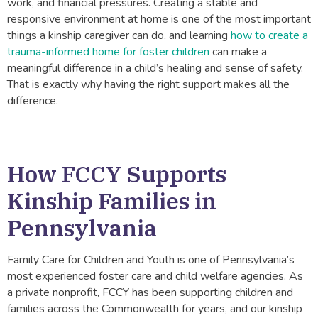
work, and financial pressures. Creating a stable and
responsive environment at home is one of the most important
things a kinship caregiver can do, and learning
how to create a
trauma-informed home for foster children
can make a
meaningful difference in a child’s healing and sense of safety.
That is exactly why having the right support makes all the
difference.
How FCCY Supports
Kinship Families in
Pennsylvania
Family Care for Children and Youth is one of Pennsylvania’s
most experienced foster care and child welfare agencies. As
a private nonprofit, FCCY has been supporting children and
families across the Commonwealth for years, and our kinship