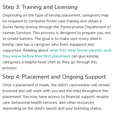
Step 3: Training and Licensing
Depending on the type of kinship placement, caregivers may
be required to complete foster care training and obtain a
foster family license through the Pennsylvania Department of
Human Services. This process is designed to prepare you, not
to create barriers. The goal is to make sure every child in
kinship care has a caregiver who feels equipped and
supported. Reading about
what first-time foster parents wish
they knew before their first placement
can give kinship
caregivers a helpful head start as they go through this
process.
Step 4: Placement and Ongoing Support
Once a placement is made, the child’s caseworker will remain
involved and will work with you and the child throughout the
placement. You may have access to financial support, respite
care, behavioral health services, and other resources
depending on the child’s needs and your licensing status.