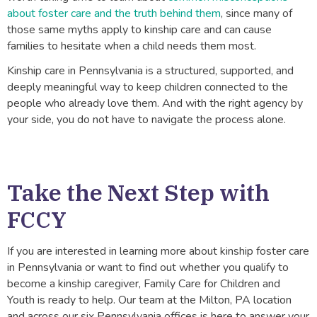
about foster care and the truth behind them
, since many of
those same myths apply to kinship care and can cause
families to hesitate when a child needs them most.
Kinship care in Pennsylvania is a structured, supported, and
deeply meaningful way to keep children connected to the
people who already love them. And with the right agency by
your side, you do not have to navigate the process alone.
Take the Next Step with
FCCY
If you are interested in learning more about kinship foster care
in Pennsylvania or want to find out whether you qualify to
become a kinship caregiver, Family Care for Children and
Youth is ready to help. Our team at the Milton, PA location
and across our six Pennsylvania offices is here to answer your