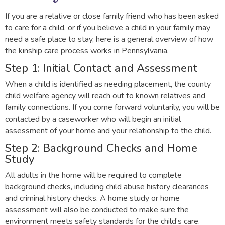
If you are a relative or close family friend who has been asked
to care for a child, or if you believe a child in your family may
need a safe place to stay, here is a general overview of how
the kinship care process works in Pennsylvania.
Step 1: Initial Contact and Assessment
When a child is identified as needing placement, the county
child welfare agency will reach out to known relatives and
family connections. If you come forward voluntarily, you will be
contacted by a caseworker who will begin an initial
assessment of your home and your relationship to the child.
Step 2: Background Checks and Home
Study
All adults in the home will be required to complete
background checks, including child abuse history clearances
and criminal history checks. A home study or home
assessment will also be conducted to make sure the
environment meets safety standards for the child’s care.