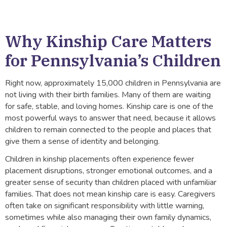
Why Kinship Care Matters
for Pennsylvania’s Children
Right now, approximately 15,000 children in Pennsylvania are
not living with their birth families. Many of them are waiting
for safe, stable, and loving homes. Kinship care is one of the
most powerful ways to answer that need, because it allows
children to remain connected to the people and places that
give them a sense of identity and belonging.
Children in kinship placements often experience fewer
placement disruptions, stronger emotional outcomes, and a
greater sense of security than children placed with unfamiliar
families. That does not mean kinship care is easy. Caregivers
often take on significant responsibility with little warning,
sometimes while also managing their own family dynamics,