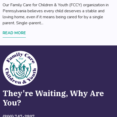
Our Family Care for Children & Youth (FCCY) organization in
Pennsylvania believes every child deserves a stable and
loving home, even if it means being cared for by a single
parent. Single-parent...
READ MORE
They're Waiting, Why Are
You?
(800) 747-3807