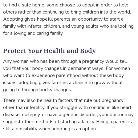
to find a safe home, some choose to adopt in order to help
others rather than continuing to bring children into the world.
Adopting gives hopeful parents an opportunity to start a
family with infants, children, and young adults who are looking
for a loving and caring family.
Protect Your Health and Body
Any woman who has been through a pregnancy would tell
you that your body changes in permanent ways. For women
who want to experience parenthood without these body
issues, adopting gives families a chance to grow without
going to through bodily changes.
There may also be health factors that rule out pregnancy
other than infertility. If you struggle with conditions like heart
disease, epilepsy, or have a genetic disorder, your doctor may
suggest other methods of starting a family. Being a parent is
still a possibility when adopting is an option.