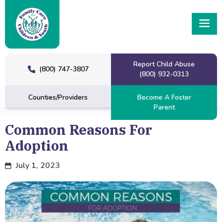
Report Child Abuse
(800) 747-3807
(800) 932-0313
Counties/Providers
Become A Foster
Parent
Common Reasons For
Adoption
July 1, 2023