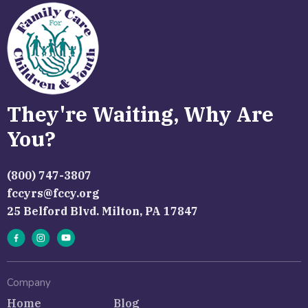
They're Waiting, Why Are
You?
(800) 747-3807
fccyrs@fccy.org
25 Belford Blvd. Milton, PA 17847
Company
Home
Blog