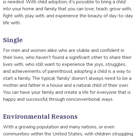
is needed. With child adoption, it’s possible to bring a child
into your home and family that you can love, teach, grow with,
fight with, play with, and experience the beauty of day-to-day
life with.
Single
For men and women alike who are stable and confident in
their lives, who haven’t found a significant other to share their
lives with, who still want to experience the joys, struggles,
and achievements of parenthood, adopting a child is a way to
start a family. The typical ‘family’ doesn’t always need to be a
mother and father in a house and a natural child of their own.
You can have your family and create a life for everyone that is
happy and successful through nonconventional ways.
Environmental Reasons
With a growing population and many nations, or even
communities within the United States, with children struggling