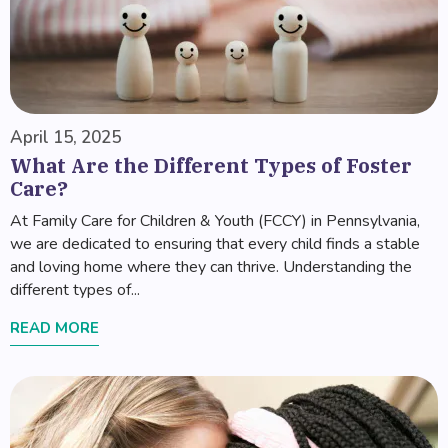
April 15, 2025
What Are the Different Types of Foster
Care?
At Family Care for Children & Youth (FCCY) in Pennsylvania,
we are dedicated to ensuring that every child finds a stable
and loving home where they can thrive. Understanding the
different types of...
READ MORE