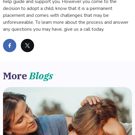
help guide and support you. However you come to the
decision to adopt a child, know that it is a permanent
placement and comes with challenges that may be
unforeseeable. To learn more about the process and answer
any questions you may have, give us a call today.
More
Blogs