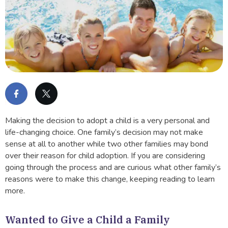
Making the decision to adopt a child is a very personal and
life-changing choice. One family’s decision may not make
sense at all to another while two other families may bond
over their reason for child adoption. If you are considering
going through the process and are curious what other family’s
reasons were to make this change, keeping reading to learn
more.
Wanted to Give a Child a Family