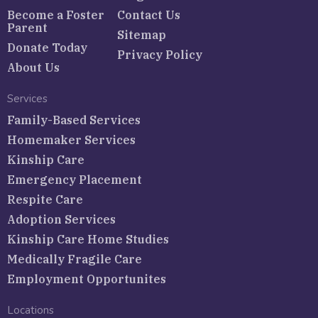
Become a Foster
Contact Us
Parent
Sitemap
Donate Today
Privacy Policy
About Us
Services
Family-Based Services
Homemaker Services
Kinship Care
Emergency Placement
Respite Care
Adoption Services
Kinship Care Home Studies
Medically Fragile Care
Employment Opportunites
Locations