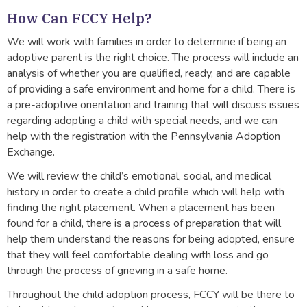
How Can FCCY Help?
We will work with families in order to determine if being an
adoptive parent is the right choice. The process will include an
analysis of whether you are qualified, ready, and are capable
of providing a safe environment and home for a child. There is
a pre-adoptive orientation and training that will discuss issues
regarding adopting a child with special needs, and we can
help with the registration with the Pennsylvania Adoption
Exchange.
We will review the child’s emotional, social, and medical
history in order to create a child profile which will help with
finding the right placement. When a placement has been
found for a child, there is a process of preparation that will
help them understand the reasons for being adopted, ensure
that they will feel comfortable dealing with loss and go
through the process of grieving in a safe home.
Throughout the child adoption process, FCCY will be there to