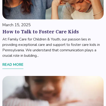
March 15, 2025
How to Talk to Foster Care Kids
At Family Care for Children & Youth, our passion lies in
providing exceptional care and support to foster care kids in
Pennsylvania. We understand that communication plays a
crucial role in building...
READ MORE