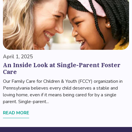
April 1, 2025
An Inside Look at Single-Parent Foster
Care
Our Family Care for Children & Youth (FCCY) organization in
Pennsylvania believes every child deserves a stable and
loving home, even if it means being cared for by a single
parent. Single-parent...
READ MORE