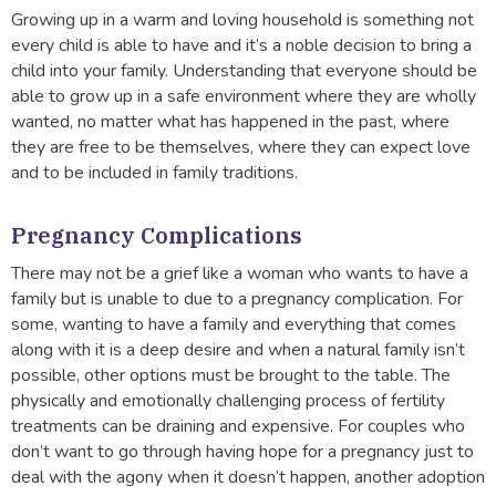
Growing up in a warm and loving household is something not
every child is able to have and it’s a noble decision to bring a
child into your family. Understanding that everyone should be
able to grow up in a safe environment where they are wholly
wanted, no matter what has happened in the past, where
they are free to be themselves, where they can expect love
and to be included in family traditions.
Pregnancy Complications
There may not be a grief like a woman who wants to have a
family but is unable to due to a pregnancy complication. For
some, wanting to have a family and everything that comes
along with it is a deep desire and when a natural family isn’t
possible, other options must be brought to the table. The
physically and emotionally challenging process of fertility
treatments can be draining and expensive. For couples who
don’t want to go through having hope for a pregnancy just to
deal with the agony when it doesn’t happen, another adoption